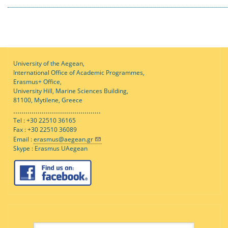
University of the Aegean,
International Office of Academic Programmes,
Erasmus+ Office,
University Hill, Marine Sciences Building,
81100, Mytilene, Greece
...........................................
Tel : +30 22510 36165
Fax : +30 22510 36089
Email :
erasmus@aegean.gr
Skype : Erasmus UAegean