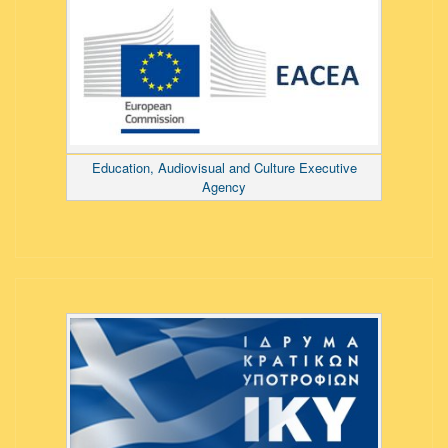
Education, Audiovisual and Culture Executive
Agency