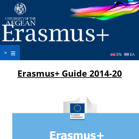
Skip
to
main
content
>
EN
ΕΛ
Erasmus+ Guide 2014-20