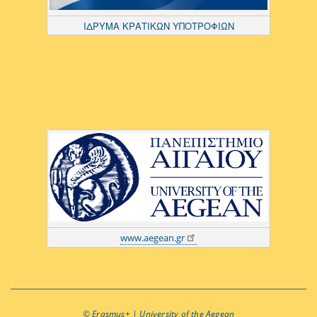
ΙΔΡΥΜΑ ΚΡΑΤΙΚΩΝ ΥΠΟΤΡΟΦΙΩΝ
www.aegean.gr
© Εrasmus+ | University of the Aegean