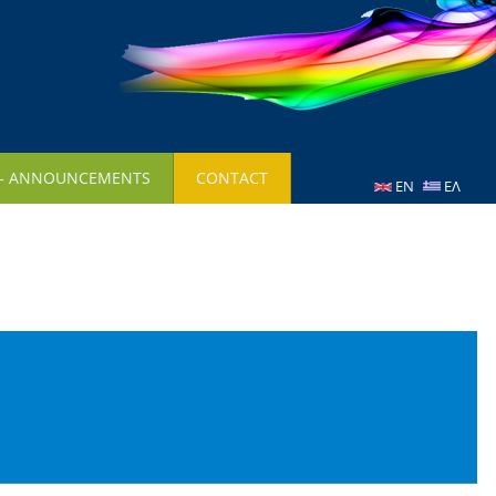
 - ANNOUNCEMENTS
CONTACT
EN
ΕΛ