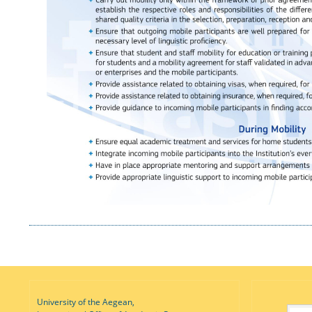
University of the Aegean,