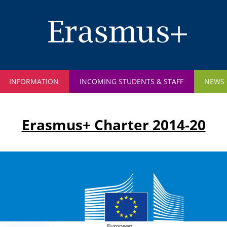
Skip
to
main
content
INFORMATION
INCOMING STUDENTS & STAFF
NEWS
Erasmus+ Charter 2014-20